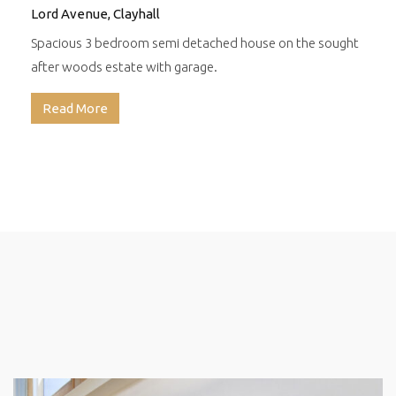
Lord Avenue, Clayhall
Spacious 3 bedroom semi detached house on the sought
after woods estate with garage.
Read More