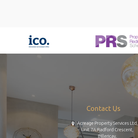
Contact Us
Acreage Property Services Ltd,
Unit 7A Radford Crescent,
Billericay,