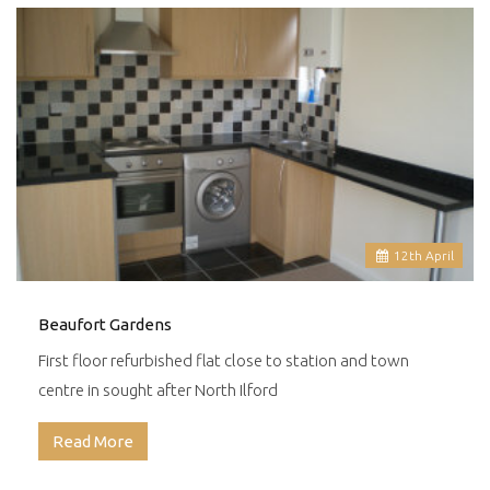
12
th
April
Beaufort Gardens
First floor refurbished flat close to station and town
centre in sought after North Ilford
Read More