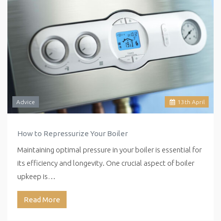
Advice
13
th
April
How to Repressurize Your Boiler
Maintaining optimal pressure in your boiler is essential for
its efficiency and longevity. One crucial aspect of boiler
upkeep is…
Read More