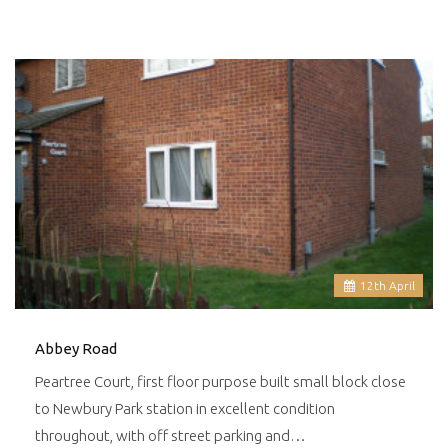
12
th
April
Abbey Road
Peartree Court, first floor purpose built small block close
to Newbury Park station in excellent condition
throughout, with off street parking and…