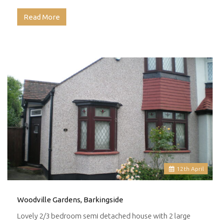
Read More
12
th
April
Woodville Gardens, Barkingside
Lovely 2/3 bedroom semi detached house with 2 large