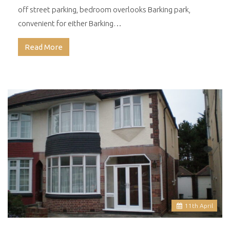
off street parking, bedroom overlooks Barking park,
convenient for either Barking…
Read More
11
th
April