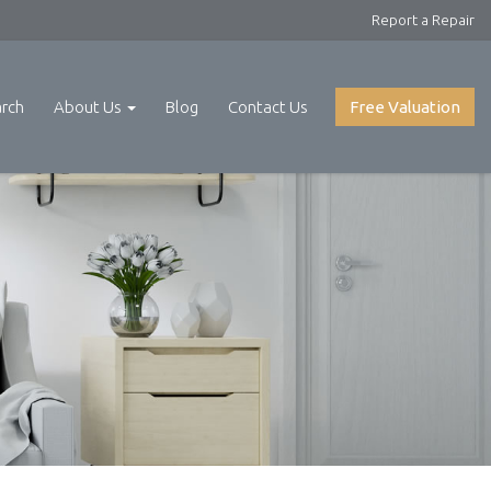
Report a Repair
arch
About Us
Blog
Contact Us
Free Valuation