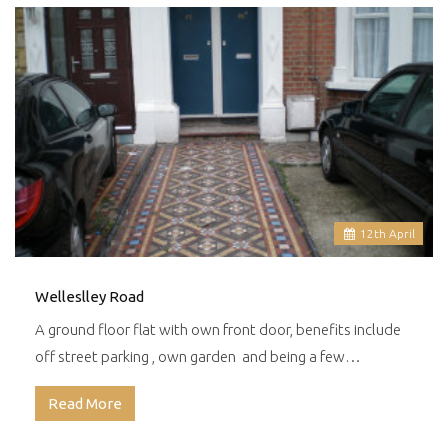
12
th
April
Welleslley Road
A ground floor flat with own front door, benefits include
off street parking , own garden and being a few…
Read More