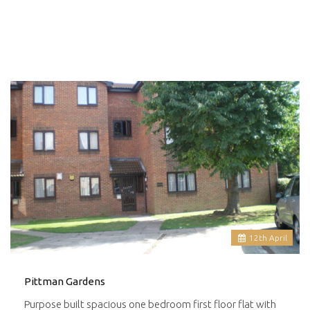
12
th
April
Pittman Gardens
Purpose built spacious one bedroom first floor flat with