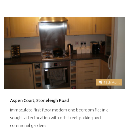
12
th
April
Aspen Court, Stoneleigh Road
Immaculate first floor modern one bedroom flat in a
sought after location with off street parking and
communal gardens.