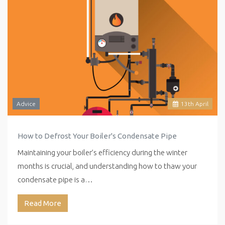
Advice
13
th
April
How to Defrost Your Boiler's Condensate Pipe
Maintaining your boiler’s efficiency during the winter
months is crucial, and understanding how to thaw your
condensate pipe is a…
Read More