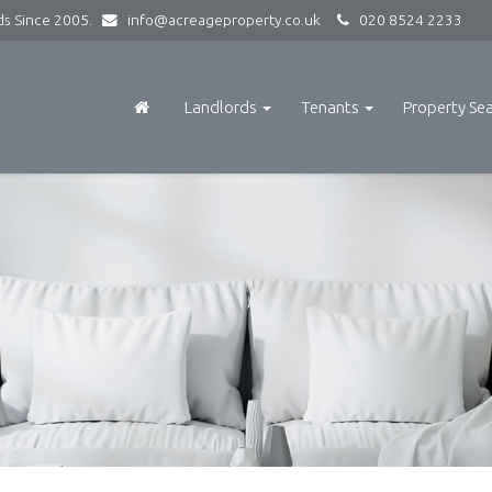
rds Since 2005.
info@acreageproperty.co.uk
020 8524 2233
Landlords
Tenants
Property Se