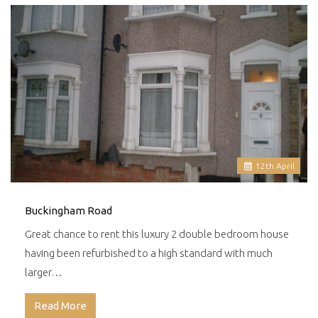
12
th
April
Buckingham Road
Great chance to rent this luxury 2 double bedroom house
having been refurbished to a high standard with much
larger…
Read More