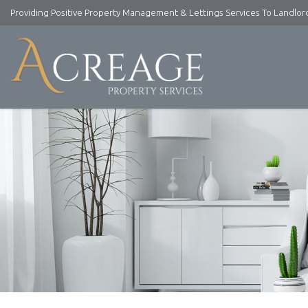
Providing Positive Property Management & Lettings Services To Landlo
Acreage
Property
Services
-
Lettings
and
Property
Management