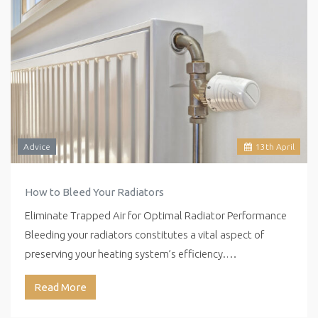
Advice
13
th
April
How to Bleed Your Radiators
Eliminate Trapped Air for Optimal Radiator Performance
Bleeding your radiators constitutes a vital aspect of
preserving your heating system’s efficiency.…
Read More