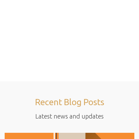
Recent Blog Posts
Latest news and updates