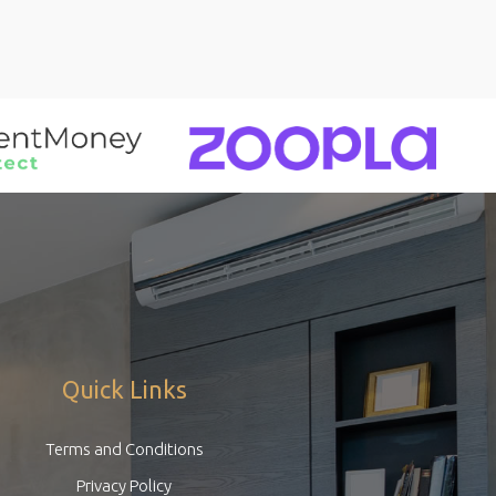
Quick Links
Terms and Conditions
Privacy Policy