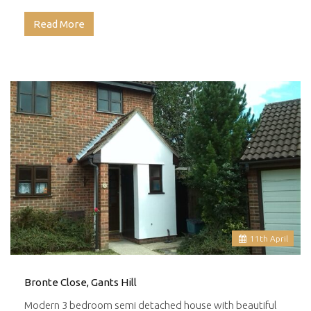
Read More
11
th
April
Bronte Close, Gants Hill
Modern 3 bedroom semi detached house with beautiful