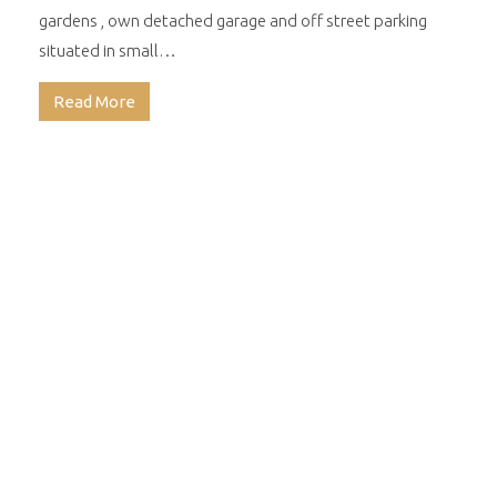
gardens , own detached garage and off street parking
situated in small…
Read More