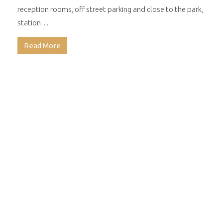
reception rooms, off street parking and close to the park,
station…
Read More