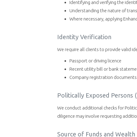
Identifying and verifying the identi
Understanding the nature of trans
Where necessary, applying Enhanced
Identity Verification
We require all clients to provide valid i
Passport or driving licence
Recent utility bill or bank statem
Company registration documents (
Politically Exposed Persons 
We conduct additional checks for Politic
diligence may involve requesting addit
Source of Funds and Wealth