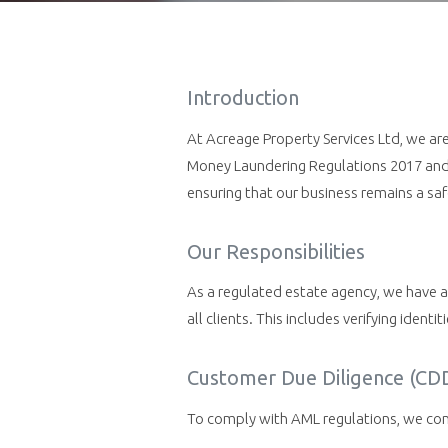
Introduction
At Acreage Property Services Ltd, we ar
Money Laundering Regulations 2017 and u
ensuring that our business remains a saf
Our Responsibilities
As a regulated estate agency, we have a 
all clients. This includes verifying ident
Customer Due Diligence (CD
To comply with AML regulations, we condu