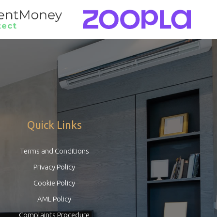
Quick Links
Terms and Conditions
Privacy Policy
Cookie Policy
AML Policy
Complaints Procedure