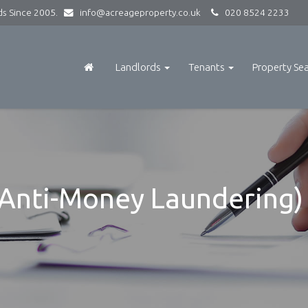
rds Since 2005.
info@acreageproperty.co.uk
020 8524 2233
Landlords
Tenants
Property Se
Anti-Money Laundering) 