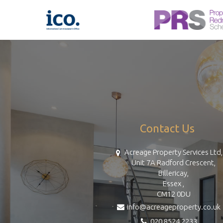
Contact Us
Acreage Property Services Ltd,
Unit 7A Radford Crescent,
Billericay,
Essex ,
CM12 0DU
info@acreageproperty.co.uk
020 8524 2233