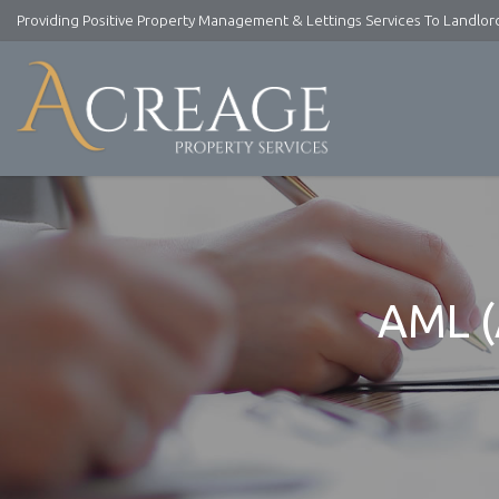
Providing Positive Property Management & Lettings Services To Landlo
Acreage
Property
Services
-
Lettings
and
Property
Management
AML (