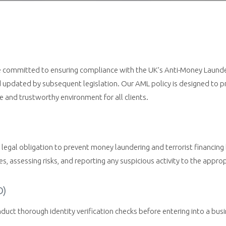
e committed to ensuring compliance with the UK’s Anti-Money Launderi
pdated by subsequent legislation. Our AML policy is designed to pre
e and trustworthy environment for all clients.
legal obligation to prevent money laundering and terrorist financing 
ities, assessing risks, and reporting any suspicious activity to the appro
D)
ct thorough identity verification checks before entering into a busin