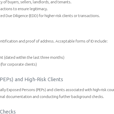
ty of buyers, sellers, landlords, and tenants.
actions to ensure legitimacy.
 Due Diligence (EDD) for higher-risk clients or transactions.
dentification and proof of address. Acceptable forms of ID include:
ent (dated within the last three months)
for corporate clients)
(PEPs) and High-Risk Clients
ally Exposed Persons (PEPs) and clients associated with high-risk coun
ional documentation and conducting further background checks.
 Checks