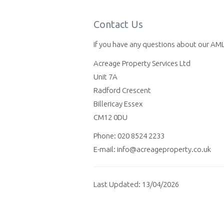
Contact Us
If you have any questions about our AML 
Acreage Property Services Ltd
Unit 7A
Radford Crescent
Billericay Essex
CM12 0DU
Phone: 020 8524 2233
E-mail: info@acreageproperty.co.uk
Last Updated: 13/04/2026