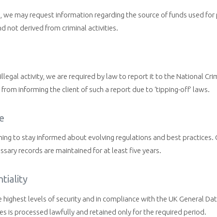
g, we may request information regarding the source of funds used for 
d not derived from criminal activities.
illegal activity, we are required by law to report it to the National 
from informing the client of such a report due to ‘tipping-off’ laws.
e
ning to stay informed about evolving regulations and best practices
ssary records are maintained for at least five years.
tiality
e highest levels of security and in compliance with the UK General D
s is processed lawfully and retained only for the required period.