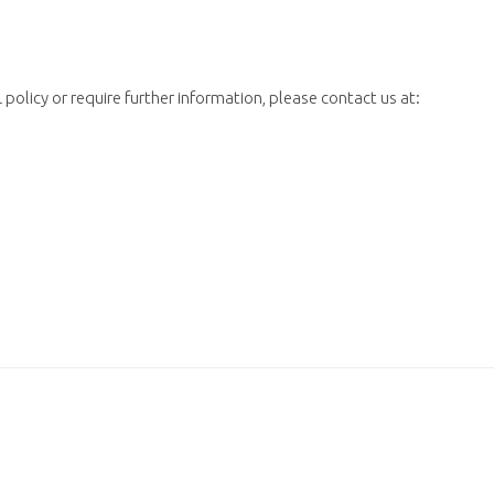
policy or require further information, please contact us at: