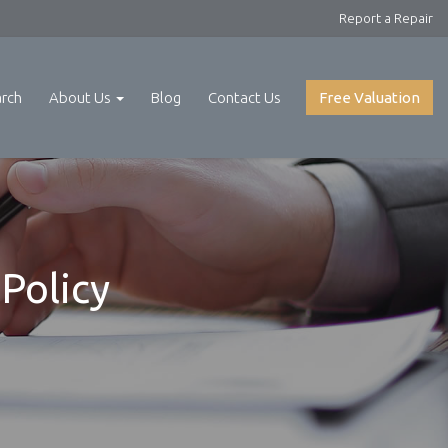
Report a Repair
arch
About Us
Blog
Contact Us
Free Valuation
Policy