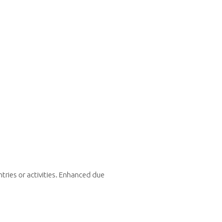
tries or activities. Enhanced due