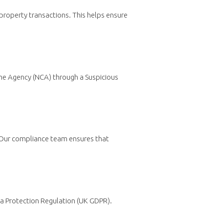
property transactions. This helps ensure
Crime Agency (NCA) through a Suspicious
. Our compliance team ensures that
ata Protection Regulation (UK GDPR).