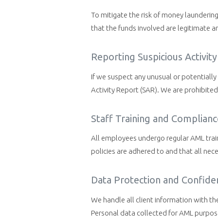
To mitigate the risk of money launderin
that the funds involved are legitimate an
Reporting Suspicious Activity
If we suspect any unusual or potentially 
Activity Report (SAR). We are prohibited 
Staff Training and Complianc
All employees undergo regular AML trai
policies are adhered to and that all nece
Data Protection and Confiden
We handle all client information with th
Personal data collected for AML purpose