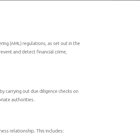
ng (AML) regulations, as set out in the
vent and detect financial crime,
by carrying out due diligence checks on
priate authorities.
ess relationship. This includes: