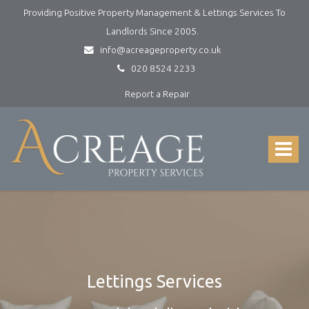
Providing Positive Property Management & Lettings Services To
Landlords Since 2005.
info@acreageproperty.co.uk
020 8524 2233
Report a Repair
Acreage
Property
Services
Toggle
-
navigat
Lettings
and
Property
Management
Lettings Services