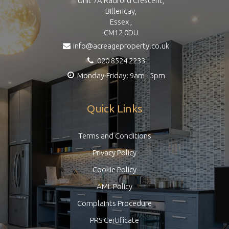
Unit 7A Radford Crescent,
Billericay,
Essex ,
CM12 0DU
info@acreageproperty.co.uk
020 8524 2233
Monday-Friday: 9am - 5pm
Quick Links
Terms and Conditions
Privacy Policy
Cookie Policy
AML Policy
Complaints Procedure
PRS Certificate