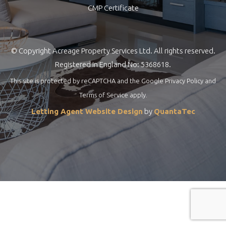
CMP Certificate
© Copyright Acreage Property Services Ltd. All rights reserved.
Registered in England No: 5368618.
This site is protected by reCAPTCHA and the Google
Privacy Policy
and
Terms of Service
apply.
Letting Agent Website Design
by
QuantaTec