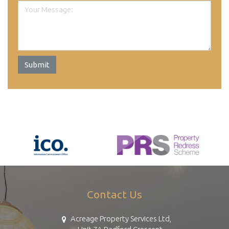
Submit
Contact Us
Acreage Property Services Ltd,