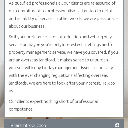
As qualified professionals,all our clients are re-assured of
our commitment to professionalism, attention to detail
and reliability of service. In other words, we are passionate
about our business.
So if your preference is for introduction and vetting only
service or maybe you’re only interested in lettings and full
property management service, we have you covered. If you
are an overseas landlord, it makes sense to unburden
yourself with day-to-day management issues, especially
with the ever changing regulations affecting overseas
landlords. We are here to look after your interest. Talk to
us.
Our clients expect nothing short of professional
competence.
Tenant Introduction