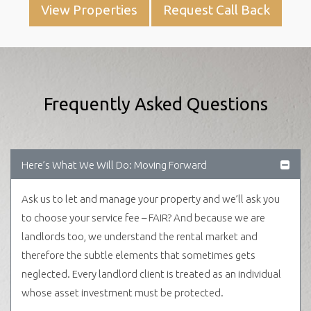
View Properties
Request Call Back
Frequently Asked Questions
Here’s What We Will Do: Moving Forward
Ask us to let and manage your property and we’ll ask you
to choose your service fee – FAIR? And because we are
landlords too, we understand the rental market and
therefore the subtle elements that sometimes gets
neglected. Every landlord client is treated as an individual
whose asset investment must be protected.