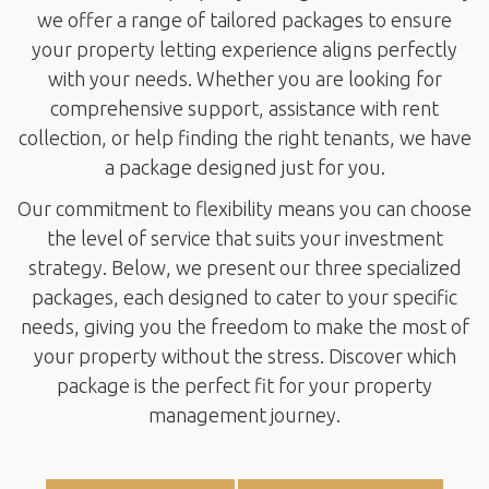
we offer a range of tailored packages to ensure
your property letting experience aligns perfectly
with your needs. Whether you are looking for
comprehensive support, assistance with rent
collection, or help finding the right tenants, we have
a package designed just for you.
Our commitment to flexibility means you can choose
the level of service that suits your investment
strategy. Below, we present our three specialized
packages, each designed to cater to your specific
needs, giving you the freedom to make the most of
your property without the stress. Discover which
package is the perfect fit for your property
management journey.