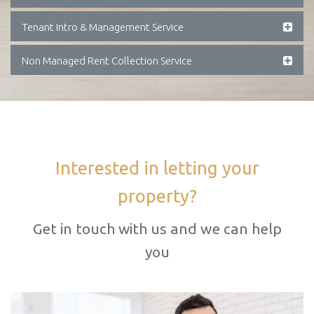
Tenant Intro & Management Service
Non Managed Rent Collection Service
Interested in letting your
property?
Get in touch with us and we can help
you