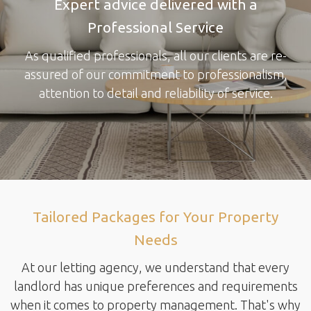
Expert advice delivered with a
Professional Service
As qualified professionals, all our clients are re-
assured of our commitment to professionalism,
attention to detail and reliability of service.
Tailored Packages for Your Property
Needs
At our letting agency, we understand that every
landlord has unique preferences and requirements
when it comes to property management. That's why