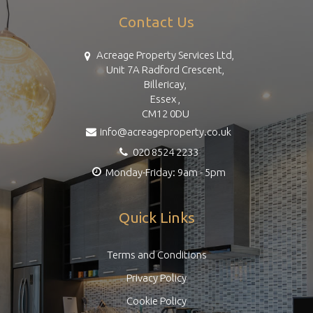
Contact Us
Acreage Property Services Ltd,
Unit 7A Radford Crescent,
Billericay,
Essex ,
CM12 0DU
info@acreageproperty.co.uk
020 8524 2233
Monday-Friday: 9am - 5pm
Quick Links
Terms and Conditions
Privacy Policy
Cookie Policy