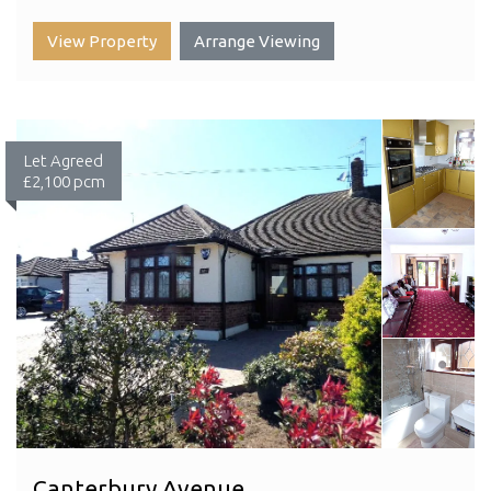
View Property
Arrange Viewing
Let Agreed
£2,100 pcm
Canterbury Avenue