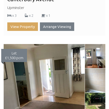
Upminster
x 3
x 2
x 1
View Property
Arrange Viewing
Let
£1,500 pcm