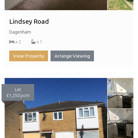
Lindsey Road
Dagenham
x 2
x 1
View Property
Arrange Viewing
Let
£1,250 pcm