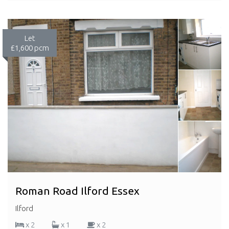
Let
£1,600 pcm
Roman Road Ilford Essex
Ilford
x 2
x 1
x 2