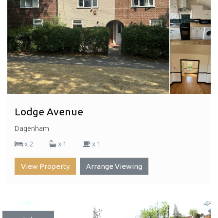
Lodge Avenue
Dagenham
x 2
x 1
x 1
View Property
Arrange Viewing