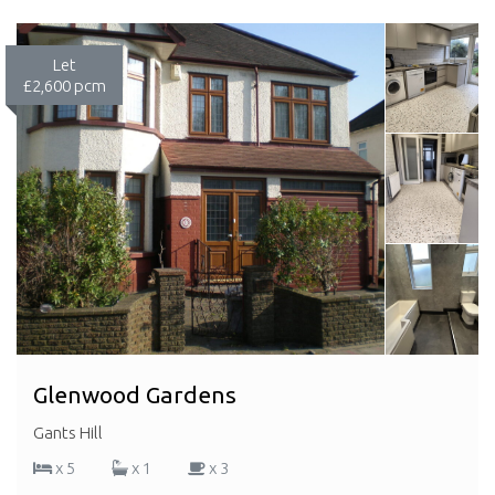
Let
£2,600 pcm
Glenwood Gardens
Gants Hill
x 5
x 1
x 3