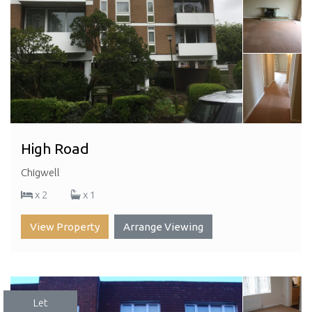
High Road
Chigwell
x 2
x 1
View Property
Arrange Viewing
Let