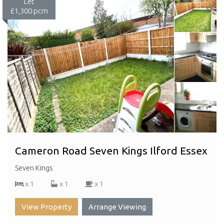
Let
£1,300 pcm
Cameron Road Seven Kings Ilford Essex
Seven Kings
x 1
x 1
x 1
View Property
Arrange Viewing