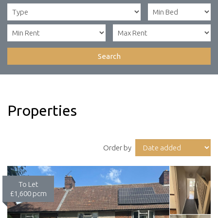
Search
Properties
Order by
To Let
£1,600 pcm