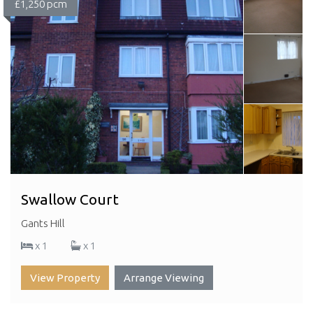
£1,250 pcm
Swallow Court
Gants Hill
x 1
x 1
View Property
Arrange Viewing