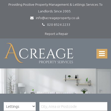
Providing Positive Property Management & Lettings Services To
Landlords Since 2005.
info@acreageproperty.co.uk
020 8524 2233
Report a Repair
Acreage
Property
Services
Toggle
-
navigat
Lettings
and
Property
Management