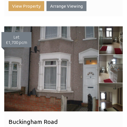
View Property
Arrange Viewing
Let
£1,700 pcm
Buckingham Road