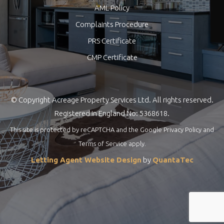
AML Policy
Complaints Procedure
PRS Certificate
CMP Certificate
© Copyright Acreage Property Services Ltd. All rights reserved.
Registered in England No: 5368618.
This site is protected by reCAPTCHA and the Google
Privacy Policy
and
Terms of Service
apply.
Letting Agent Website Design
by
QuantaTec