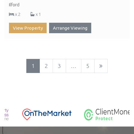
Ilford
x 2
x 1
View Property
Arrange Viewing
1
2
3
…
5