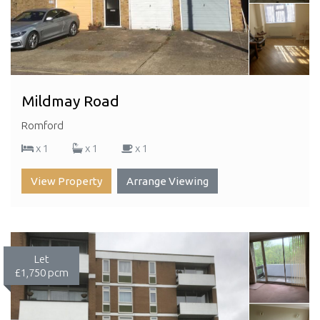
Mildmay Road
Romford
x 1
x 1
x 1
View Property
Arrange Viewing
Let
£1,750 pcm