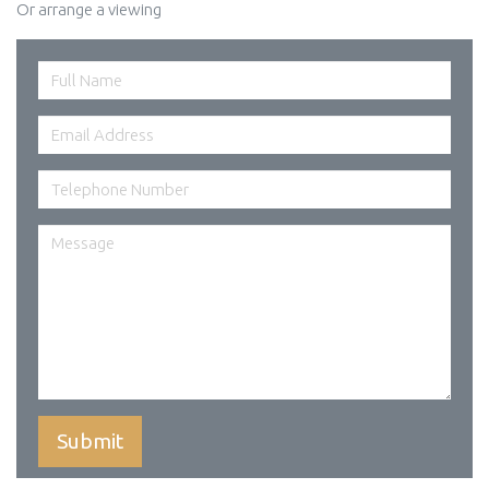
Or arrange a viewing