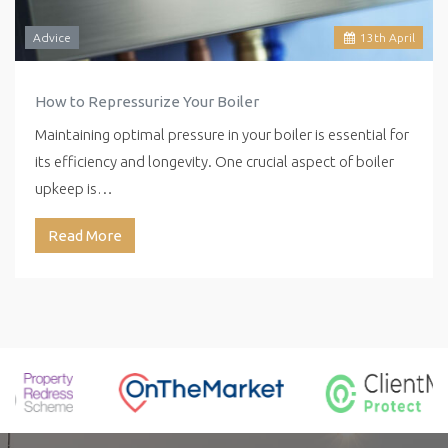
Advice
13
th
April
How to Repressurize Your Boiler
Maintaining optimal pressure in your boiler is essential for
its efficiency and longevity. One crucial aspect of boiler
upkeep is…
Read More