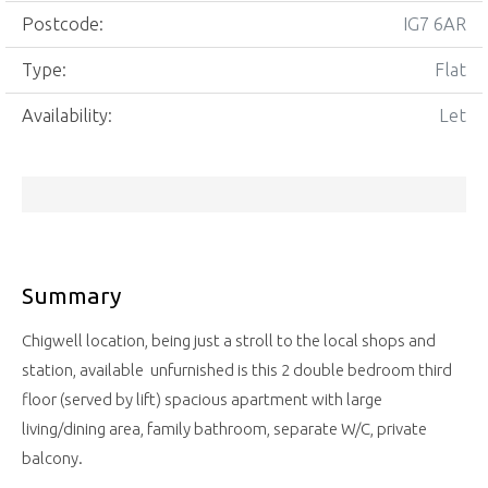
Postcode:
IG7 6AR
Type:
Flat
Availability:
Let
Summary
Chigwell location, being just a stroll to the local shops and
station, available unfurnished is this 2 double bedroom third
floor (served by lift) spacious apartment with large
living/dining area, family bathroom, separate W/C, private
balcony.