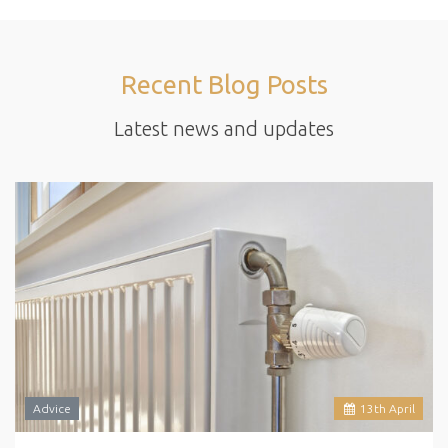
Recent Blog Posts
Latest news and updates
Advice
13
th
April