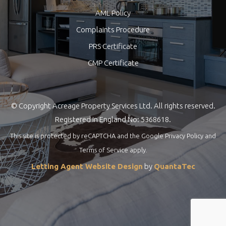
AML Policy
Complaints Procedure
PRS Certificate
CMP Certificate
© Copyright Acreage Property Services Ltd. All rights reserved.
Registered in England No: 5368618.
This site is protected by reCAPTCHA and the Google
Privacy Policy
and
Terms of Service
apply.
Letting Agent Website Design
by
QuantaTec