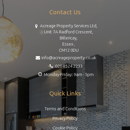
Contact Us
Acreage Property Services Ltd,
Unit 7A Radford Crescent,
Billericay,
Essex ,
CM12 0DU
info@acreageproperty.co.uk
020 8524 2233
Monday-Friday: 9am - 5pm
Quick Links
Terms and Conditions
Privacy Policy
Cookie Policy