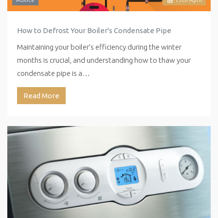
How to Defrost Your Boiler's Condensate Pipe
Maintaining your boiler’s efficiency during the winter
months is crucial, and understanding how to thaw your
condensate pipe is a…
Read More