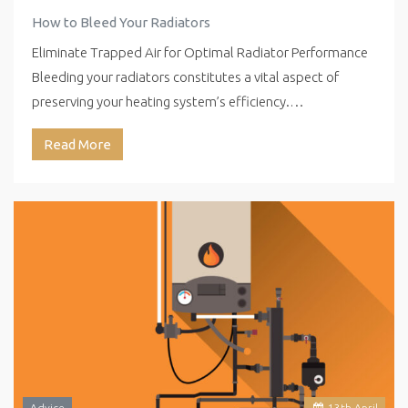
How to Bleed Your Radiators
Eliminate Trapped Air for Optimal Radiator Performance
Bleeding your radiators constitutes a vital aspect of
preserving your heating system’s efficiency.…
Read More
Advice
13
th
April