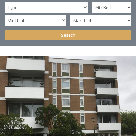
Search