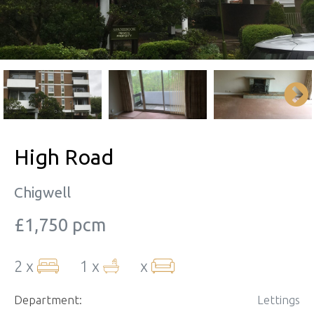
High Road
Chigwell
£1,750 pcm
2 x
1 x
x
Department:
Lettings