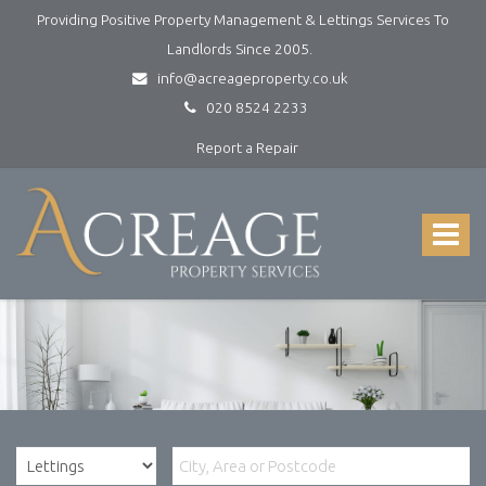
Providing Positive Property Management & Lettings Services To
Landlords Since 2005.
info@acreageproperty.co.uk
020 8524 2233
Report a Repair
Acreage
Property
Services
Toggle
-
navigat
Lettings
and
Property
Management