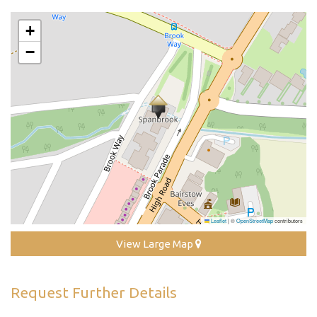
+
−
Leaflet
|
©
OpenStreetMap
contributors
View Large Map
Request Further Details