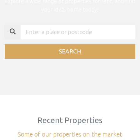
Explore a wide range of properties for rent, and find
your ideal home today!
SEARCH
Recent Properties
Some of our properties on the market