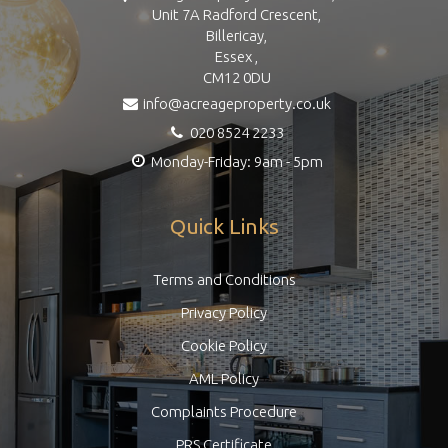
Unit 7A Radford Crescent,
Billericay,
Essex ,
CM12 0DU
info@acreageproperty.co.uk
020 8524 2233
Monday-Friday: 9am - 5pm
Quick Links
Terms and Conditions
Privacy Policy
Cookie Policy
AML Policy
Complaints Procedure
PRS Certificate