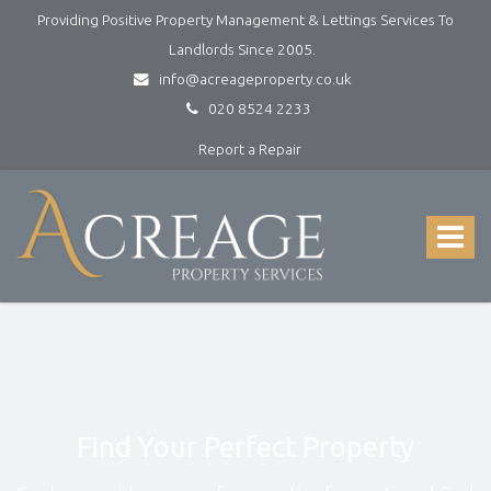
Providing Positive Property Management & Lettings Services To
Landlords Since 2005.
info@acreageproperty.co.uk
020 8524 2233
Report a Repair
Acreage
Property
Services
Toggle
-
navigat
Lettings
and
Property
Management
Find Your Perfect Property