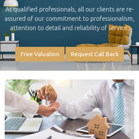
As qualified professionals, all our clients are re-
assured of our commitment to professionalism,
attention to detail and reliability of service.
Free Valuation
Request Call Back