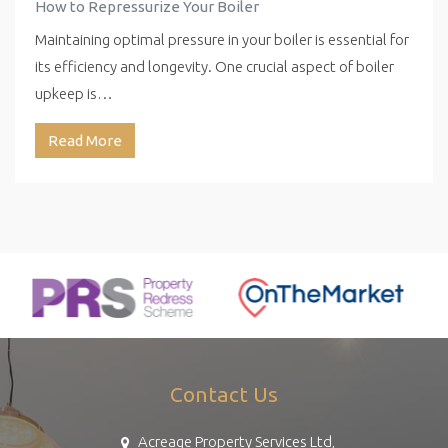
How to Repressurize Your Boiler
Maintaining optimal pressure in your boiler is essential for
its efficiency and longevity. One crucial aspect of boiler
upkeep is…
Read More
Contact Us
Acreage Property Services Ltd,