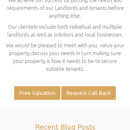
We achieve our success by putting the needs and
requirements of our Landlords and tenants before
anything else.
Our clientele include both individual and multiple
landlords as well as solicitors and local businesses.
We would be pleased to meet with you, value your
property,discuss your needs in turn making sure
your property is how it needs to be to secure
suitable tenants.
Free Valuation
Request Call Back
Recent Blog Posts