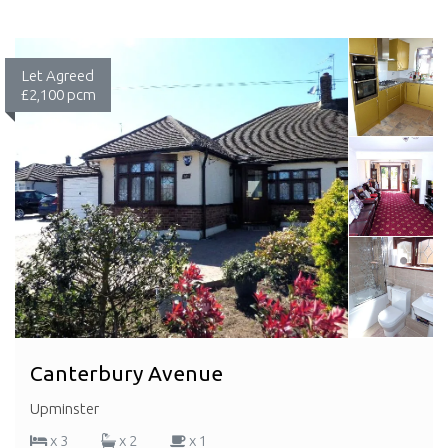
Let Agreed
£2,100 pcm
Canterbury Avenue
Upminster
x 3
x 2
x 1