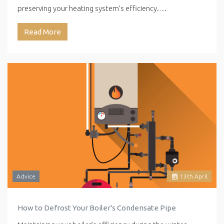
preserving your heating system’s efficiency.…
Read More
Advice
13
th
April
How to Defrost Your Boiler's Condensate Pipe