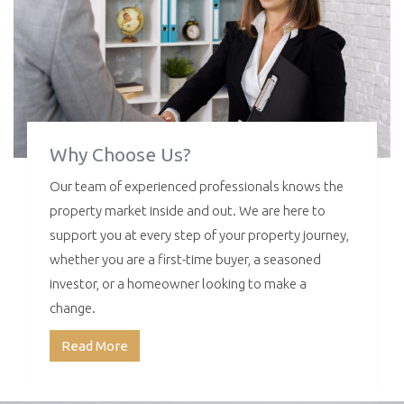
Why Choose Us?
Our team of experienced professionals knows the
property market inside and out. We are here to
support you at every step of your property journey,
whether you are a first-time buyer, a seasoned
investor, or a homeowner looking to make a
change.
Read More