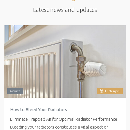
Latest news and updates
Advice
13
th
April
How to Bleed Your Radiators
Eliminate Trapped Air for Optimal Radiator Performance
Bleeding your radiators constitutes a vital aspect of