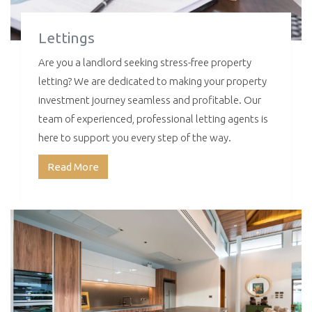
Lettings
Are you a landlord seeking stress-free property
letting? We are dedicated to making your property
investment journey seamless and profitable. Our
team of experienced, professional letting agents is
here to support you every step of the way.
Read More