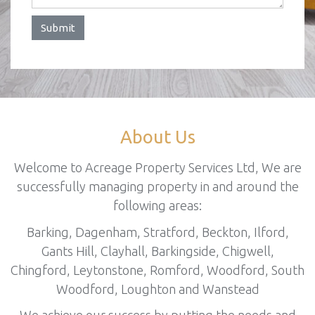
Submit
About Us
Welcome to Acreage Property Services Ltd, We are
successfully managing property in and around the
following areas:
Barking, Dagenham, Stratford, Beckton, Ilford,
Gants Hill, Clayhall, Barkingside, Chigwell,
Chingford, Leytonstone, Romford, Woodford, South
Woodford, Loughton and Wanstead