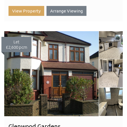
View Property
Arrange Viewing
Let
£2,600 pcm
Glenwood Gardens