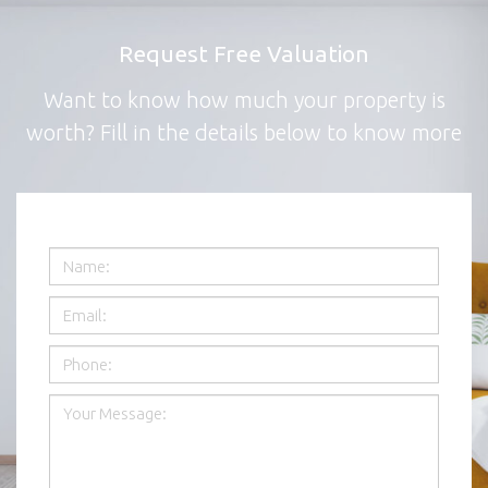
Request Free Valuation
Want to know how much your property is
worth? Fill in the details below to know more