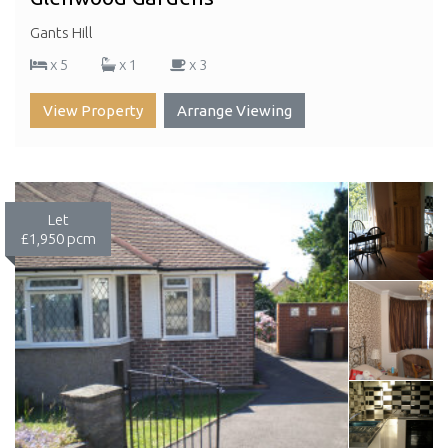
Gants Hill
x 5
x 1
x 3
View Property
Arrange Viewing
Let
£1,950 pcm