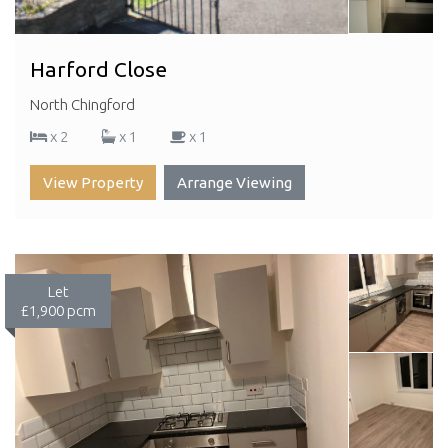
Harford Close
North Chingford
x 2
x 1
x 1
View Property
Arrange Viewing
Let
£1,900 pcm