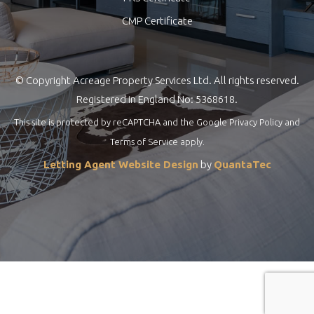
CMP Certificate
© Copyright Acreage Property Services Ltd. All rights reserved.
Registered in England No: 5368618.
This site is protected by reCAPTCHA and the Google
Privacy Policy
and
Terms of Service
apply.
Letting Agent Website Design
by
QuantaTec