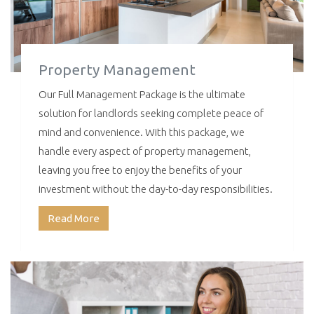
Property Management
Our Full Management Package is the ultimate
solution for landlords seeking complete peace of
mind and convenience. With this package, we
handle every aspect of property management,
leaving you free to enjoy the benefits of your
investment without the day-to-day responsibilities.
Read More