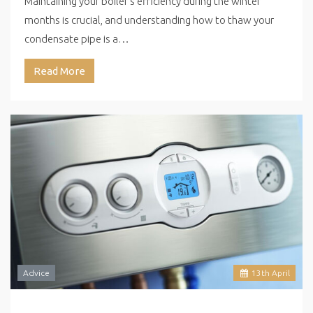
Maintaining your boiler’s efficiency during the winter
months is crucial, and understanding how to thaw your
condensate pipe is a…
Read More
Advice
13
th
April