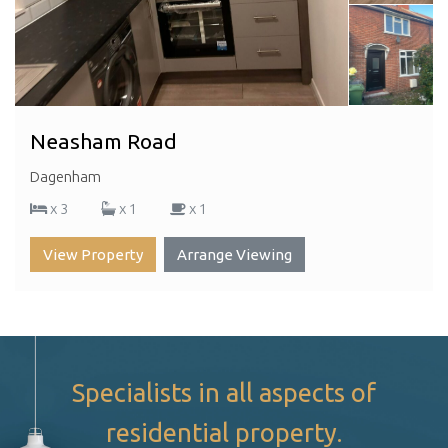
Neasham Road
Dagenham
x 3
x 1
x 1
View Property
Arrange Viewing
Specialists in all aspects of
residential property.