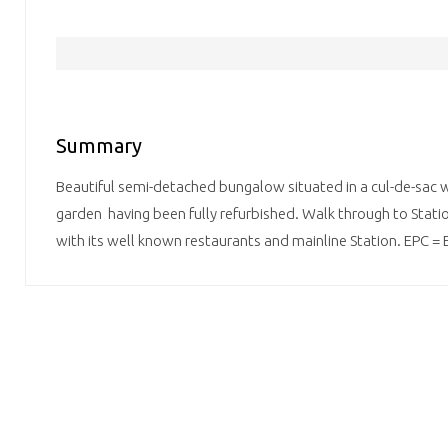
Summary
Beautiful semi-detached bungalow situated in a cul-de-sac w
garden having been fully refurbished. Walk through to Stati
with its well known restaurants and mainline Station. EPC = 