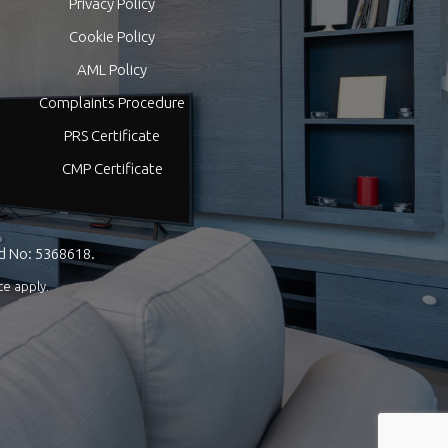
Privacy Policy
Cookie Policy
AML Policy
Complaints Procedure
PRS Certificate
CMP Certificate
nd No: 5368618.
ce
apply.