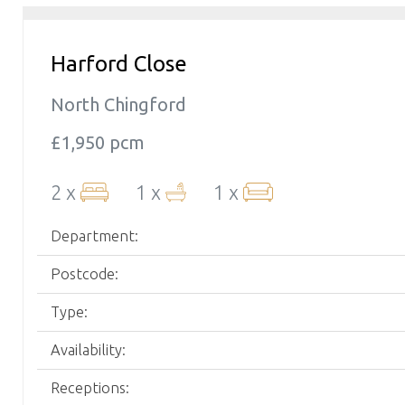
Harford Close
North Chingford
£1,950 pcm
2 x
1 x
1 x
Department:
Postcode:
Type:
Availability:
Receptions: