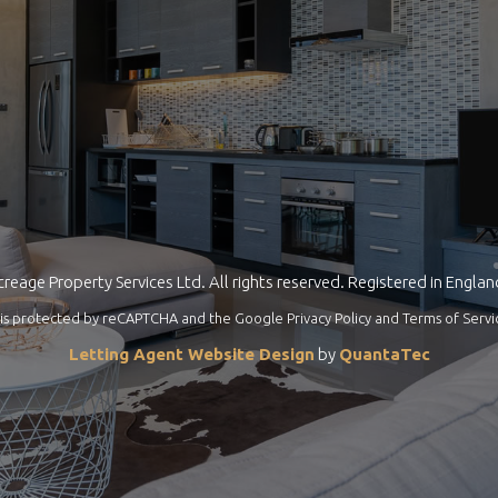
reage Property Services Ltd. All rights reserved. Registered in Engla
te is protected by reCAPTCHA and the Google
Privacy Policy
and
Terms of Servi
Letting Agent Website Design
by
QuantaTec