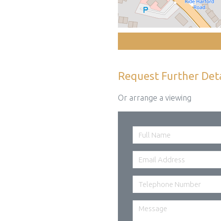
Request Further Deta
Or arrange a viewing