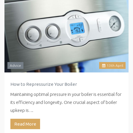
Advice
13
th
April
How to Repressurize Your Boiler
Maintaining optimal pressure in your boiler is essential for
its efficiency and longevity. One crucial aspect of boiler
upkeep is…
Read More