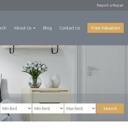
Report a Repair
arch
About Us
Blog
Contact Us
Free Valuation
Search