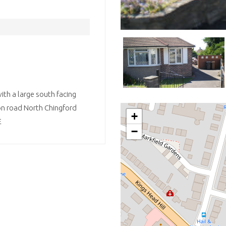
ith a large south facing
on road North Chingford
+
E
−