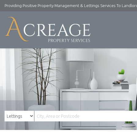
Providing Positive Property Management & Lettings Services To Landlo
Acreage
Property
Services
-
Lettings
and
Property
Management