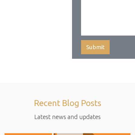
Recent Blog Posts
Latest news and updates