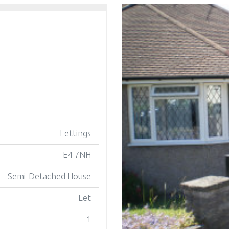
Lettings
E4 7NH
Semi-Detached House
Let
1