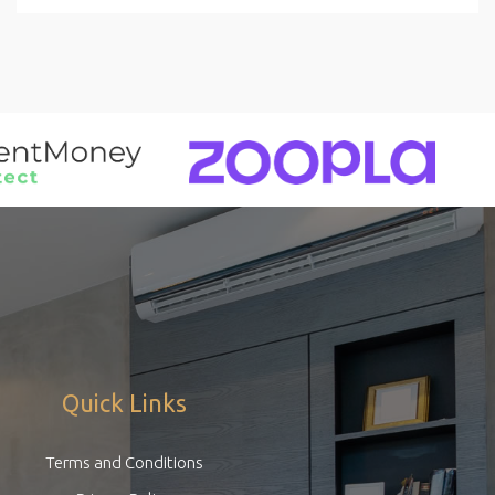
Quick Links
Terms and Conditions