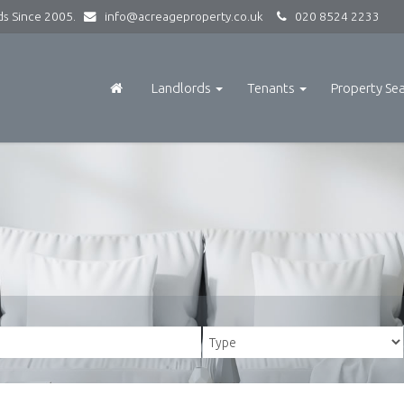
rds Since 2005.
info@acreageproperty.co.uk
020 8524 2233
Landlords
Tenants
Property Se