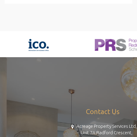
Contact Us
Acreage Property Services Ltd,
Unit 7A Radford Crescent,