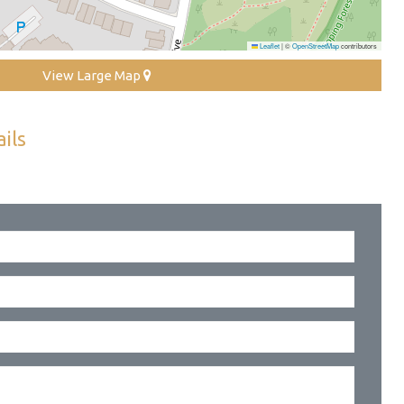
Leaflet
|
©
OpenStreetMap
contributors
View Large Map
ils