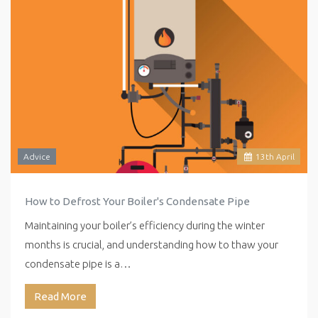
Advice
13
th
April
How to Defrost Your Boiler's Condensate Pipe
Maintaining your boiler’s efficiency during the winter
months is crucial, and understanding how to thaw your
condensate pipe is a…
Read More