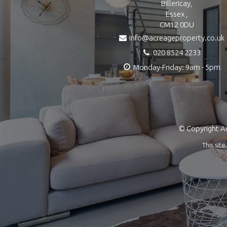
Billericay,
Essex ,
CM12 0DU
info@acreageproperty.co.uk
020 8524 2233
Monday-Friday: 9am - 5pm
© Copyright Ac
This si