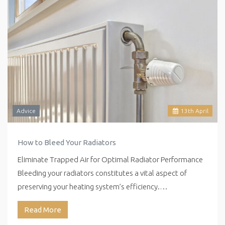
Advice
13
th
April
How to Bleed Your Radiators
Eliminate Trapped Air for Optimal Radiator Performance
Bleeding your radiators constitutes a vital aspect of
preserving your heating system’s efficiency.…
Read More