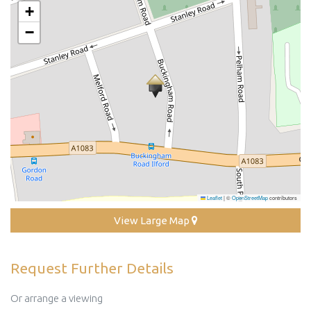
+
−
Leaflet
|
©
OpenStreetMap
contributors
View Large Map
Request Further Details
Or arrange a viewing