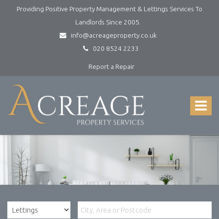
Providing Positive Property Management & Lettings Services To
Landlords Since 2005.
info@acreageproperty.co.uk
020 8524 2233
Report a Repair
Acreage
Property
Services
Toggle
-
navigat
Lettings
and
Property
Management