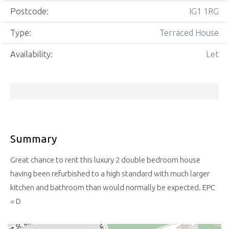
Postcode:
IG1 1RG
Type:
Terraced House
Availability:
Let
Summary
Great chance to rent this luxury 2 double bedroom house
having been refurbished to a high standard with much larger
kitchen and bathroom than would normally be expected. EPC
= D