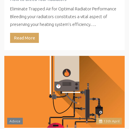
Eliminate Trapped Air for Optimal Radiator Performance
Bleeding your radiators constitutes a vital aspect of
preserving your heating system’s efficiency.…
Read More
Advice
13
th
April