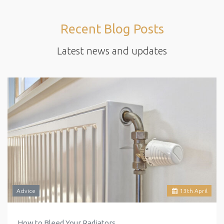
Recent Blog Posts
Latest news and updates
Advice
13
th
April
How to Bleed Your Radiators