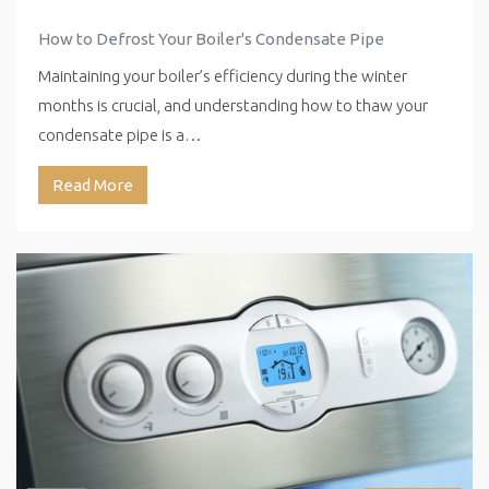
How to Defrost Your Boiler's Condensate Pipe
Maintaining your boiler’s efficiency during the winter
months is crucial, and understanding how to thaw your
condensate pipe is a…
Read More