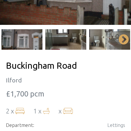
Buckingham Road
Ilford
£1,700 pcm
2 x
1 x
x
Department:
Lettings