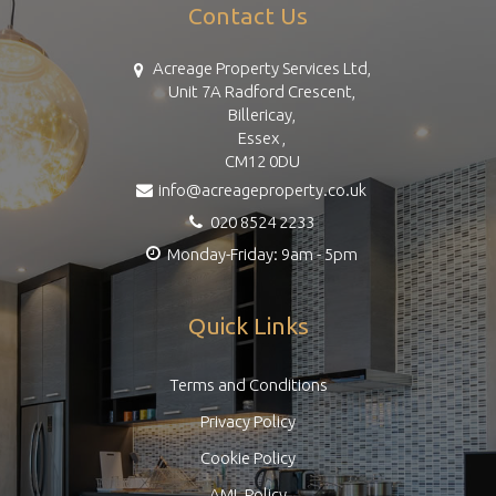
Contact Us
Acreage Property Services Ltd,
Unit 7A Radford Crescent,
Billericay,
Essex ,
CM12 0DU
info@acreageproperty.co.uk
020 8524 2233
Monday-Friday: 9am - 5pm
Quick Links
Terms and Conditions
Privacy Policy
Cookie Policy
AML Policy