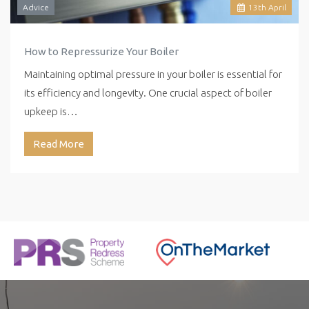
Advice
13
th
April
How to Repressurize Your Boiler
Maintaining optimal pressure in your boiler is essential for
its efficiency and longevity. One crucial aspect of boiler
upkeep is…
Read More