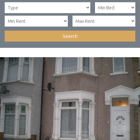
Search