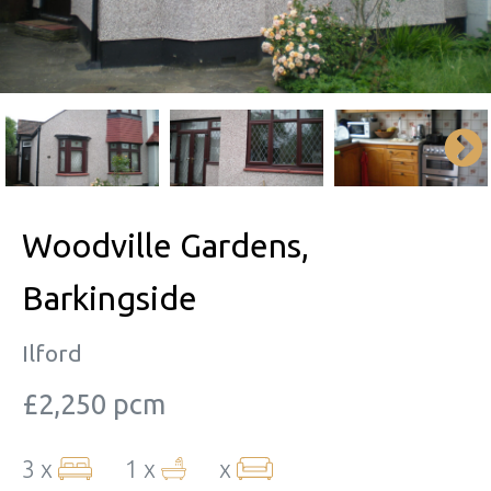
Woodville Gardens,
Barkingside
Ilford
£2,250 pcm
3 x
1 x
x