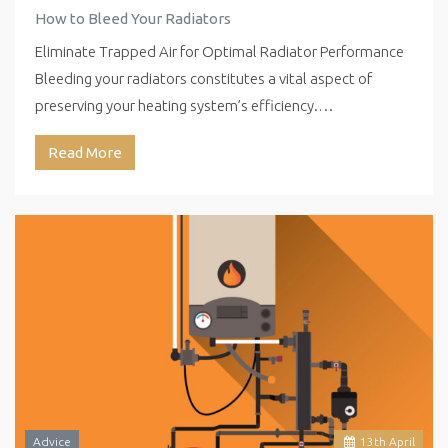
How to Bleed Your Radiators
Eliminate Trapped Air for Optimal Radiator Performance
Bleeding your radiators constitutes a vital aspect of
preserving your heating system’s efficiency.…
Read More
Advice
13
th
April