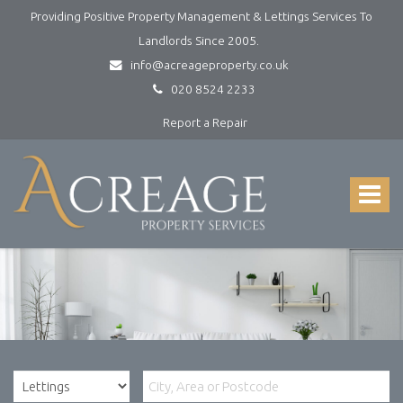
Providing Positive Property Management & Lettings Services To
Landlords Since 2005.
info@acreageproperty.co.uk
020 8524 2233
Report a Repair
Acreage
Property
Services
Toggle
-
navigat
Lettings
and
Property
Management