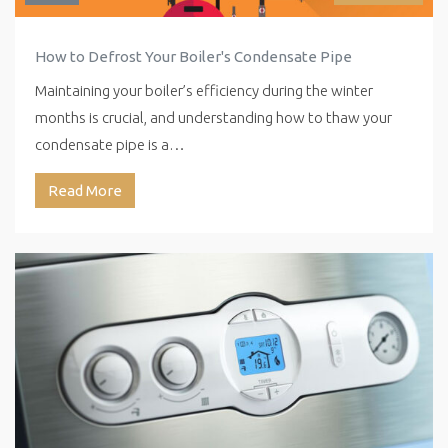
How to Defrost Your Boiler's Condensate Pipe
Maintaining your boiler’s efficiency during the winter
months is crucial, and understanding how to thaw your
condensate pipe is a…
Read More