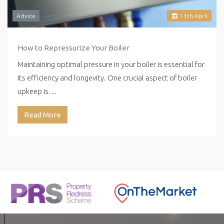
Advice
13
th
April
How to Repressurize Your Boiler
Maintaining optimal pressure in your boiler is essential for
its efficiency and longevity. One crucial aspect of boiler
upkeep is…
Read More