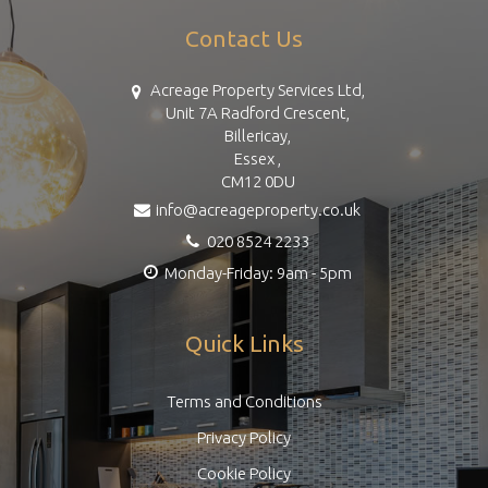
Contact Us
Acreage Property Services Ltd,
Unit 7A Radford Crescent,
Billericay,
Essex ,
CM12 0DU
info@acreageproperty.co.uk
020 8524 2233
Monday-Friday: 9am - 5pm
Quick Links
Terms and Conditions
Privacy Policy
Cookie Policy