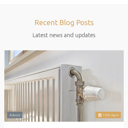
Recent Blog Posts
Latest news and updates
Advice
13
th
April