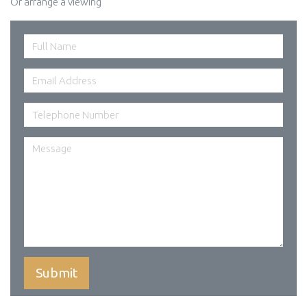
Or arrange a viewing