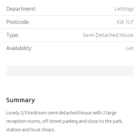
Department:
Lettings
Postcode:
IG6 1LF
Type:
Semi-Detached House
Availability:
Let
Summary
Lovely 2/3 bedroom semi detached house with 2 large
reception rooms, off street parking and close to the park,
station and local shops.