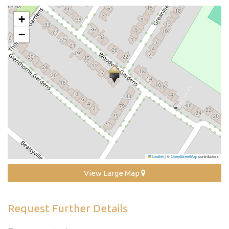
+
−
Leaflet
|
©
OpenStreetMap
contributors
View Large Map
Request Further Details