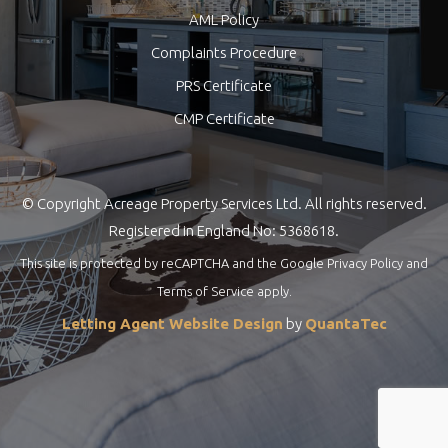
AML Policy
Complaints Procedure
PRS Certificate
CMP Certificate
© Copyright Acreage Property Services Ltd. All rights reserved.
Registered in England No: 5368618.
This site is protected by reCAPTCHA and the Google
Privacy Policy
and
Terms of Service
apply.
Letting Agent Website Design
by
QuantaTec