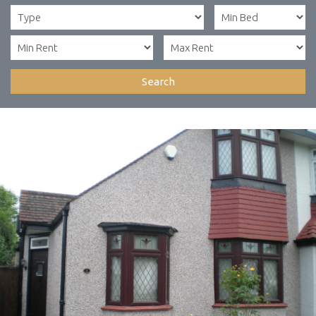
Search