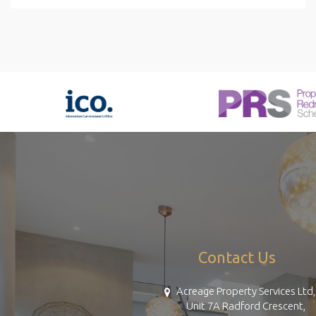
Contact Us
Acreage Property Services Ltd,
Unit 7A Radford Crescent,