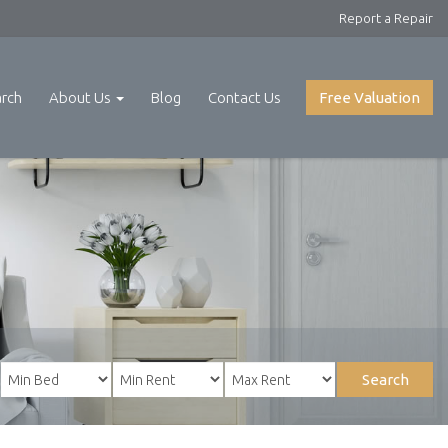
Report a Repair
arch
About Us
Blog
Contact Us
Free Valuation
Search