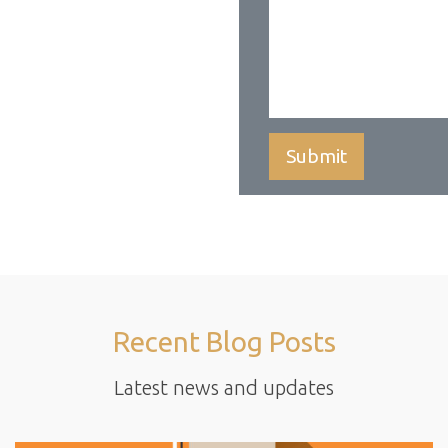
Recent Blog Posts
Latest news and updates