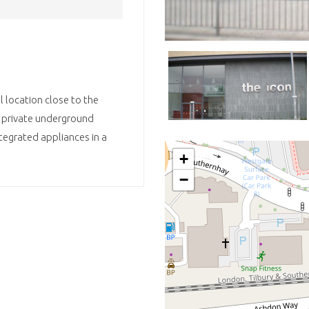
 location close to the
e private underground
integrated appliances in a
+
−