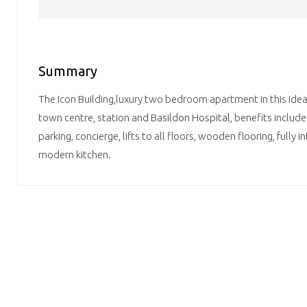
Summary
The Icon Building,luxury two bedroom apartment in this ideal
town centre, station and Basildon Hospital, benefits includ
parking, concierge, lifts to all floors, wooden flooring, fully 
modern kitchen.