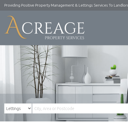
Providing Positive Property Management & Lettings Services To Landlo
Acreage
Property
Services
-
Lettings
and
Property
Management