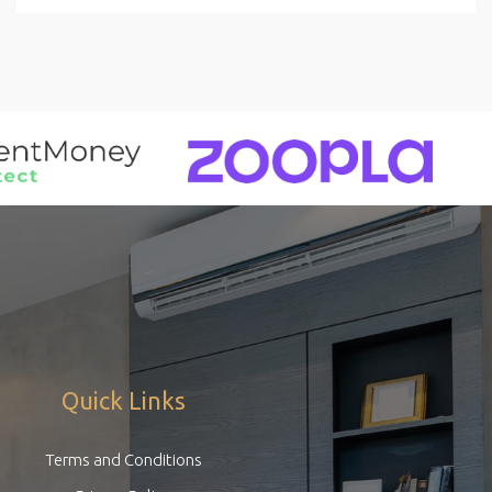
Quick Links
Terms and Conditions