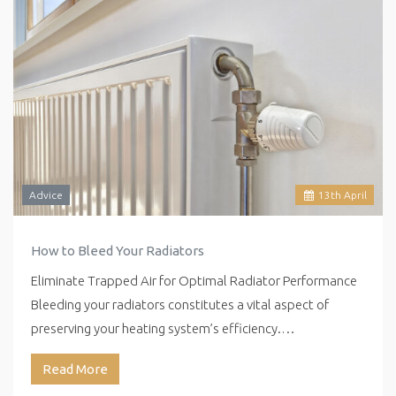
Advice
13
th
April
How to Bleed Your Radiators
Eliminate Trapped Air for Optimal Radiator Performance
Bleeding your radiators constitutes a vital aspect of
preserving your heating system’s efficiency.…
Read More