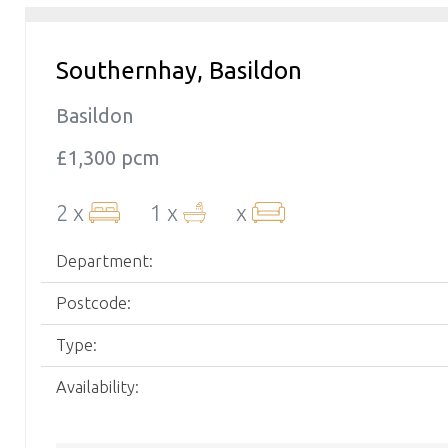
Southernhay, Basildon
Basildon
£1,300 pcm
2 x
1 x
x
Department:
Postcode:
Type:
Availability: