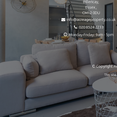
Billericay,
Essex ,
CM12 0DU
info@acreageproperty.co.uk
020 8524 2233
Monday-Friday: 9am - 5pm
© Copyright Ac
This si