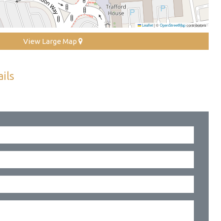
Leaflet
|
©
OpenStreetMap
contributors
View Large Map
ils