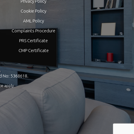
Privacy Policy
Cookie Policy
AML Policy
Complaints Procedure
PRS Certificate
CMP Certificate
nd No: 5368618.
ce
apply.