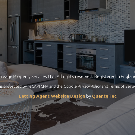
reage Property Services Ltd. All rights reserved. Registered in Engla
te is protected by reCAPTCHA and the Google
Privacy Policy
and
Terms of Servi
Letting Agent Website Design
by
QuantaTec