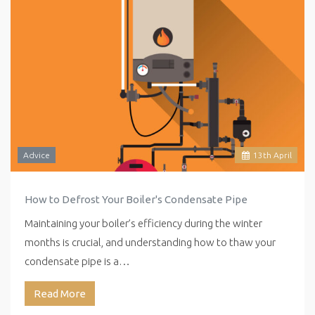
Advice
13
th
April
How to Defrost Your Boiler's Condensate Pipe
Maintaining your boiler’s efficiency during the winter
months is crucial, and understanding how to thaw your
condensate pipe is a…
Read More