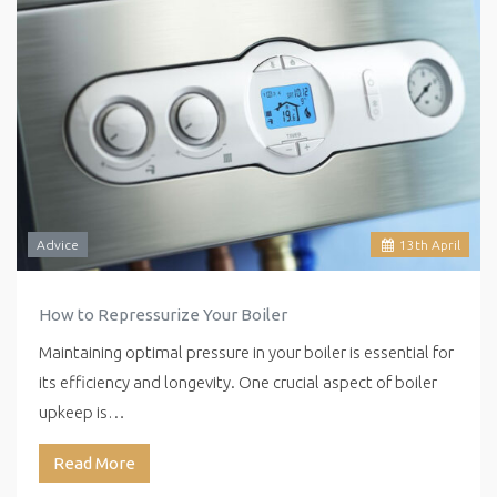
Advice
13
th
April
How to Repressurize Your Boiler
Maintaining optimal pressure in your boiler is essential for
its efficiency and longevity. One crucial aspect of boiler
upkeep is…
Read More