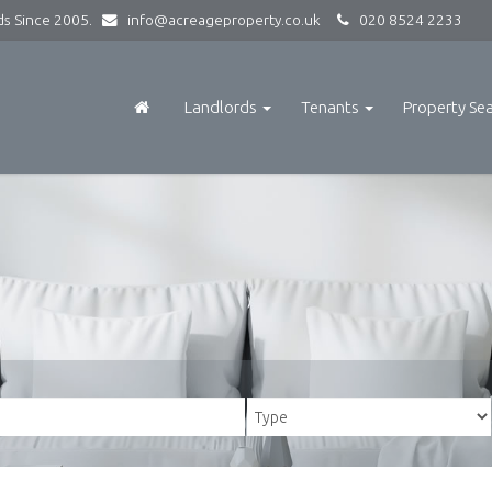
rds Since 2005.
info@acreageproperty.co.uk
020 8524 2233
Landlords
Tenants
Property Se