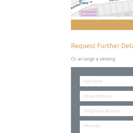
Request Further Deta
Or arrange a viewing