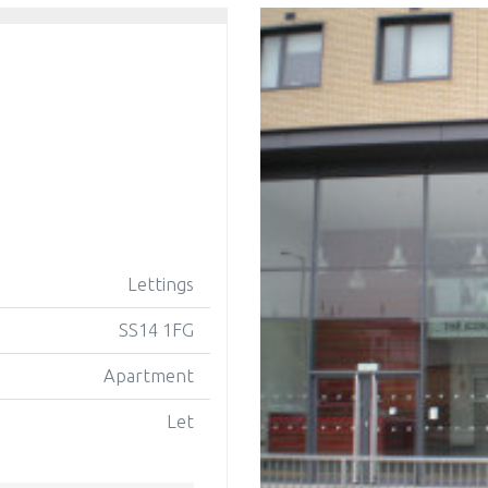
Lettings
SS14 1FG
Apartment
Let