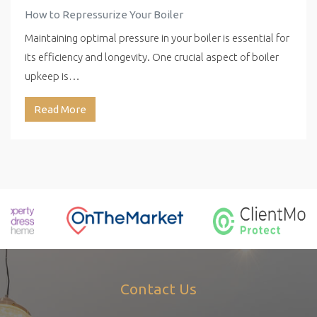
How to Repressurize Your Boiler
Maintaining optimal pressure in your boiler is essential for
its efficiency and longevity. One crucial aspect of boiler
upkeep is…
Read More
Contact Us