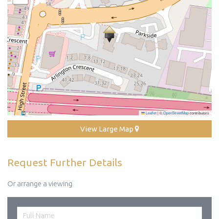
Leaflet
|
©
OpenStreetMap
contributors
View Large Map
Request Further Details
Or arrange a viewing