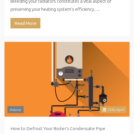
Bleeding your radiators constitutes a vital aspect of
preserving your heating system’s efficiency.…
Read More
Advice
13
th
April
How to Defrost Your Boiler's Condensate Pipe