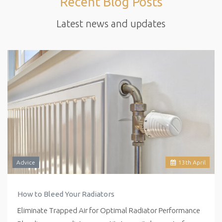
Recent Blog Posts
Latest news and updates
Advice
13
th
April
How to Bleed Your Radiators
Eliminate Trapped Air for Optimal Radiator Performance