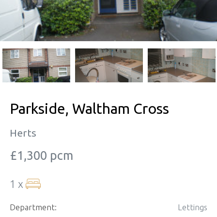
Parkside, Waltham Cross
Herts
£1,300 pcm
1 x
Department:
Lettings