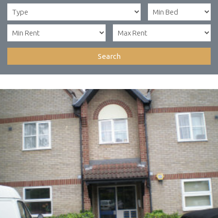
Search