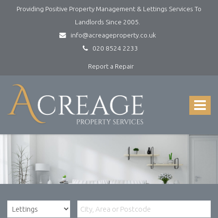
Providing Positive Property Management & Lettings Services To
Landlords Since 2005.
info@acreageproperty.co.uk
020 8524 2233
Report a Repair
Acreage
Property
Services
Toggle
-
navigat
Lettings
and
Property
Management