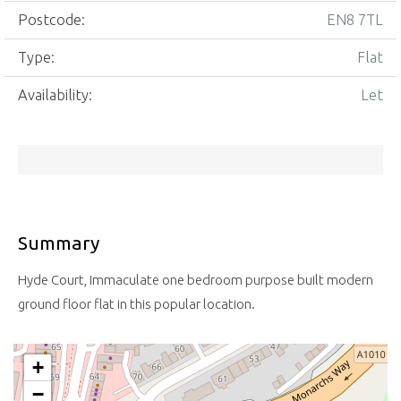
Postcode:
EN8 7TL
Type:
Flat
Availability:
Let
Summary
Hyde Court, Immaculate one bedroom purpose built modern
ground floor flat in this popular location.
+
−