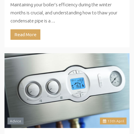
Maintaining your boiler’s efficiency during the winter
months is crucial, and understanding how to thaw your
condensate pipe is a…
Read More
Advice
13
th
April