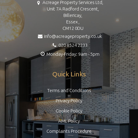
Acreage Property Services Ltd,
Unit 7A Radford Crescent,
Billericay,
Essex ,
CM12 0DU
info@acreageproperty.co.uk
020 8524 2233
Monday-Friday: 9am - 5pm
Quick Links
Terms and Conditions
Privacy Policy
Cookie Policy
AML Policy
Complaints Procedure