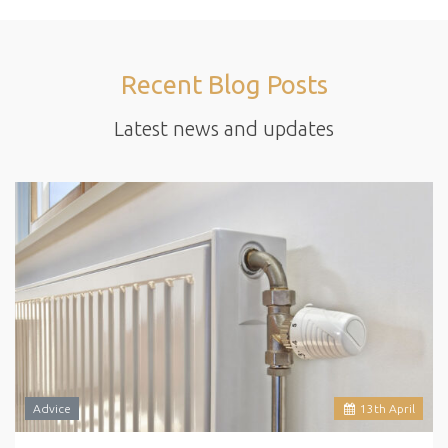
Recent Blog Posts
Latest news and updates
Advice
13
th
April