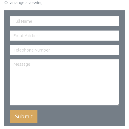
Or arrange a viewing