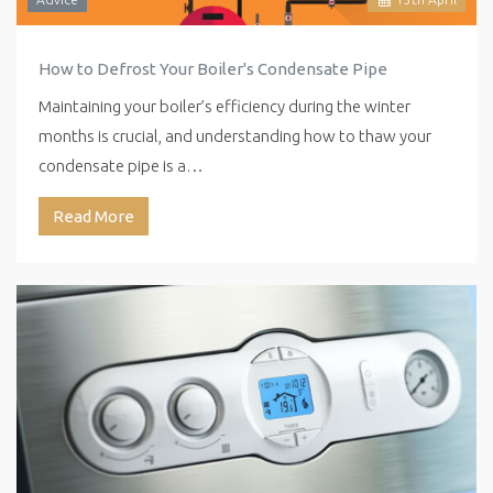
How to Defrost Your Boiler's Condensate Pipe
Maintaining your boiler’s efficiency during the winter
months is crucial, and understanding how to thaw your
condensate pipe is a…
Read More