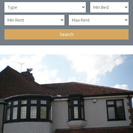
Search