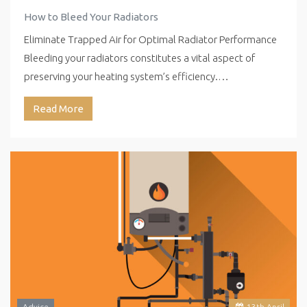
How to Bleed Your Radiators
Eliminate Trapped Air for Optimal Radiator Performance
Bleeding your radiators constitutes a vital aspect of
preserving your heating system’s efficiency.…
Read More
Advice
13
th
April