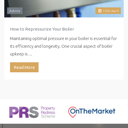
Advice
13
th
April
How to Repressurize Your Boiler
Maintaining optimal pressure in your boiler is essential for
its efficiency and longevity. One crucial aspect of boiler
upkeep is…
Read More