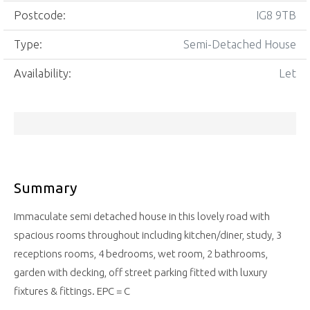
Postcode:
IG8 9TB
Type:
Semi-Detached House
Availability:
Let
Summary
Immaculate semi detached house in this lovely road with
spacious rooms throughout including kitchen/diner, study, 3
receptions rooms, 4 bedrooms, wet room, 2 bathrooms,
garden with decking, off street parking fitted with luxury
fixtures & fittings. EPC = C