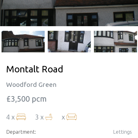
Montalt Road
Woodford Green
£3,500 pcm
4 x
3 x
x
Department:
Lettings