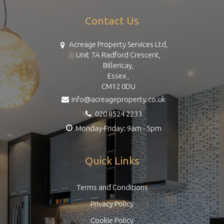
Contact Us
Acreage Property Services Ltd,
Unit 7A Radford Crescent,
Billericay,
Essex ,
CM12 0DU
info@acreageproperty.co.uk
020 8524 2233
Monday-Friday: 9am - 5pm
Quick Links
Terms and Conditions
Privacy Policy
Cookie Policy