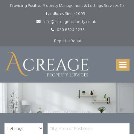
Providing Positive Property Management & Lettings Services To
Landlords Since 2005.
info@acreageproperty.co.uk
020 8524 2233
Report a Repair
Acreage
Property
Services
Toggle
-
navigat
Lettings
and
Property
Management