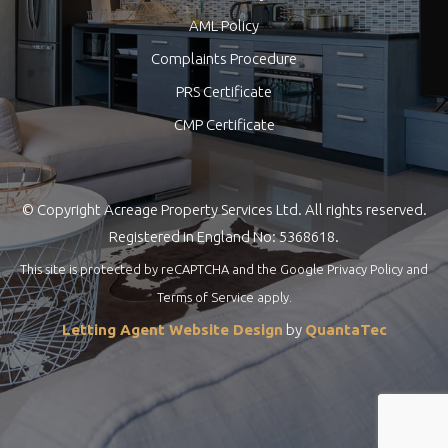
AML Policy
Complaints Procedure
PRS Certificate
CMP Certificate
© Copyright Acreage Property Services Ltd. All rights reserved.
Registered in England No: 5368618.
This site is protected by reCAPTCHA and the Google
Privacy Policy
and
Terms of Service
apply.
Letting Agent Website Design
by
QuantaTec