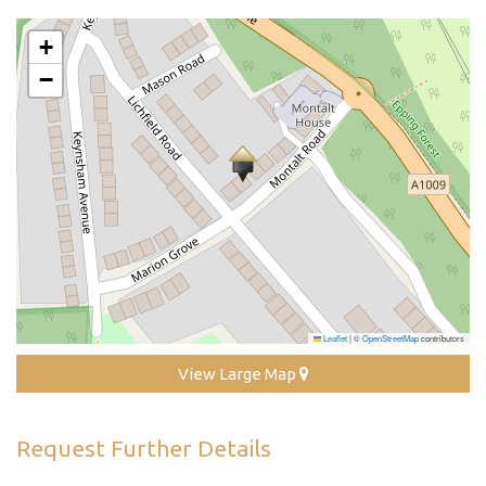
+
−
Leaflet
|
©
OpenStreetMap
contributors
View Large Map
Request Further Details