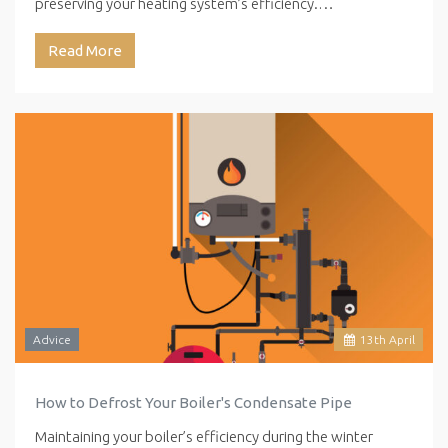
preserving your heating system’s efficiency.…
Read More
Advice
13
th
April
How to Defrost Your Boiler's Condensate Pipe
Maintaining your boiler’s efficiency during the winter