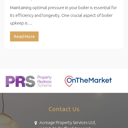
Maintaining optimal pressure in your boiler is essential for
its efficiency and longevity. One crucial aspect of boiler
upkeep is…
Read More
Contact Us
Acreage Property Services Ltd,