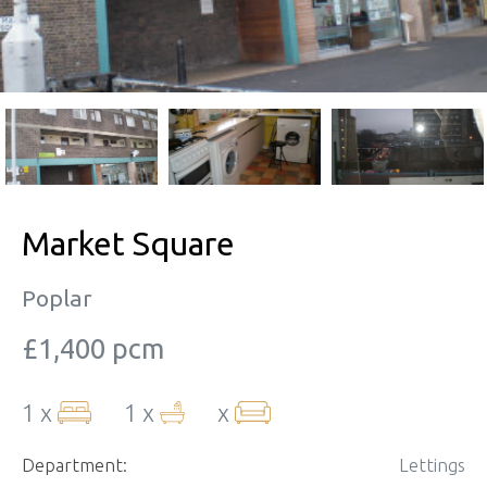
Market Square
Poplar
£1,400 pcm
1 x
1 x
x
Department:
Lettings