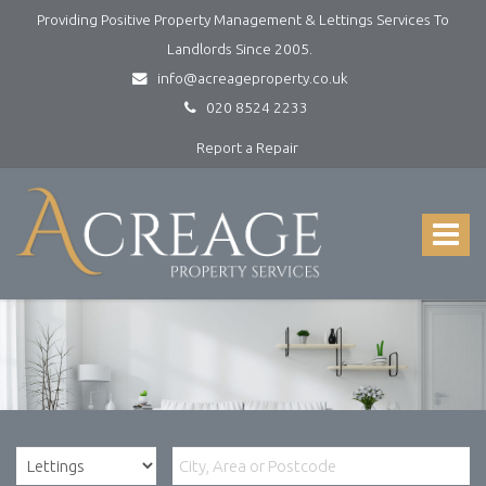
Providing Positive Property Management & Lettings Services To
Landlords Since 2005.
info@acreageproperty.co.uk
020 8524 2233
Report a Repair
Acreage
Property
Services
Toggle
-
navigat
Lettings
and
Property
Management