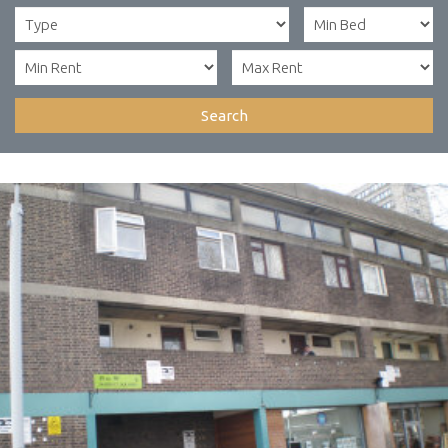
Search