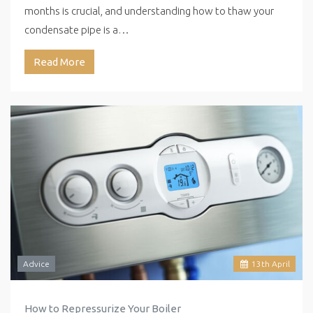
months is crucial, and understanding how to thaw your
condensate pipe is a…
Read More
Advice
13
th
April
How to Repressurize Your Boiler