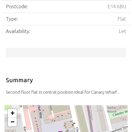
Postcode:
E14 6BU
Type:
Flat
Availability:
Let
Summary
Second floor flat in central position ideal for Canary Wharf .
+
−