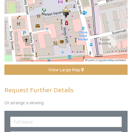
Leaflet
|
©
OpenStreetMap
contributors
View Large Map
Request Further Details
Or arrange a viewing