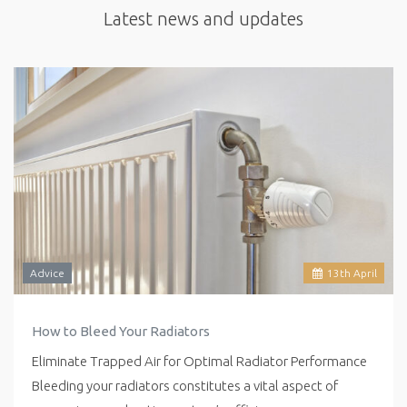
Latest news and updates
Advice
13
th
April
How to Bleed Your Radiators
Eliminate Trapped Air for Optimal Radiator Performance
Bleeding your radiators constitutes a vital aspect of