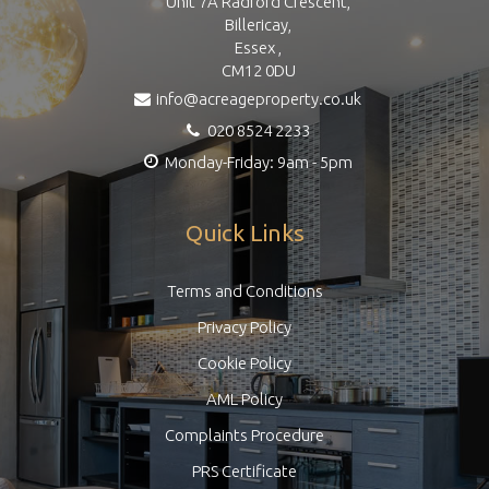
Unit 7A Radford Crescent,
Billericay,
Essex ,
CM12 0DU
info@acreageproperty.co.uk
020 8524 2233
Monday-Friday: 9am - 5pm
Quick Links
Terms and Conditions
Privacy Policy
Cookie Policy
AML Policy
Complaints Procedure
PRS Certificate