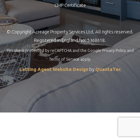
CMP Certificate
© Copyright Acreage Property Services Ltd. All rights reserved.
Registered in England No: 5368618.
This site is protected by reCAPTCHA and the Google
Privacy Policy
and
Terms of Service
apply.
Letting Agent Website Design
by
QuantaTec