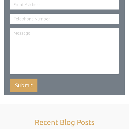
Recent Blog Posts