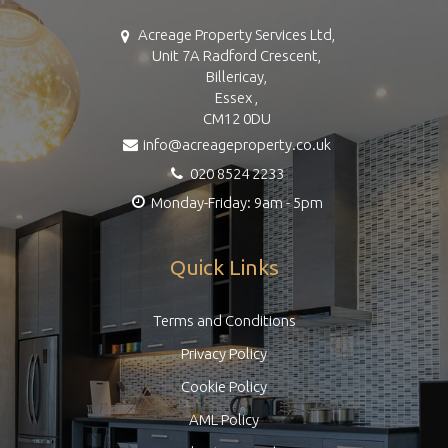
Acreage Property Services Ltd,
Unit 7A Radford Crescent,
Billericay,
Essex ,
CM12 0DU
info@acreageproperty.co.uk
020 8524 2233
Monday-Friday: 9am - 5pm
Quick Links
Terms and Conditions
Privacy Policy
Cookie Policy
AML Policy