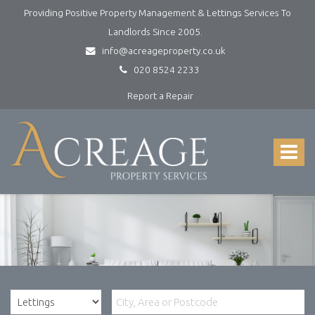
Providing Positive Property Management & Lettings Services To
Landlords Since 2005.
info@acreageproperty.co.uk
020 8524 2233
Report a Repair
Acreage
Property
Services
Toggle
-
navigat
Lettings
and
Property
Management