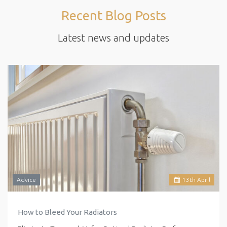
Recent Blog Posts
Latest news and updates
Advice
13
th
April
How to Bleed Your Radiators