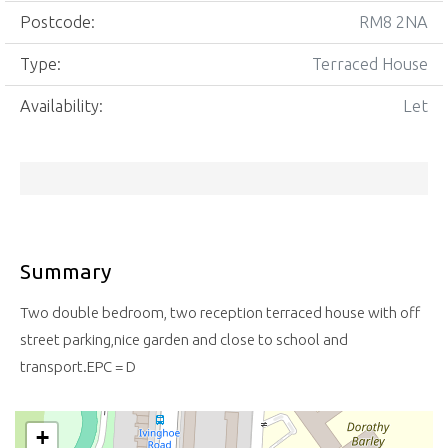
Postcode:
RM8 2NA
Type:
Terraced House
Availability:
Let
Summary
Two double bedroom, two reception terraced house with off
street parking,nice garden and close to school and
transport.EPC = D
+