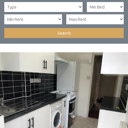
Search