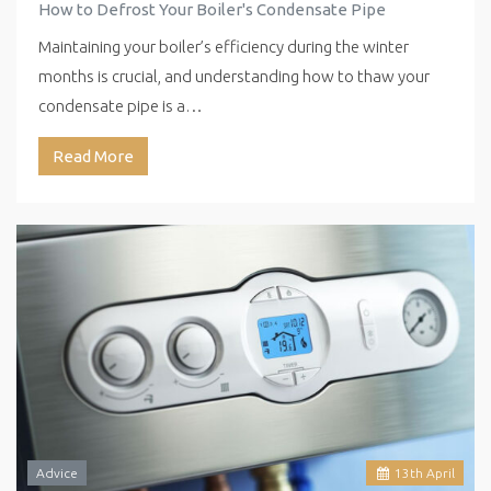
How to Defrost Your Boiler's Condensate Pipe
Maintaining your boiler’s efficiency during the winter
months is crucial, and understanding how to thaw your
condensate pipe is a…
Read More
Advice
13
th
April