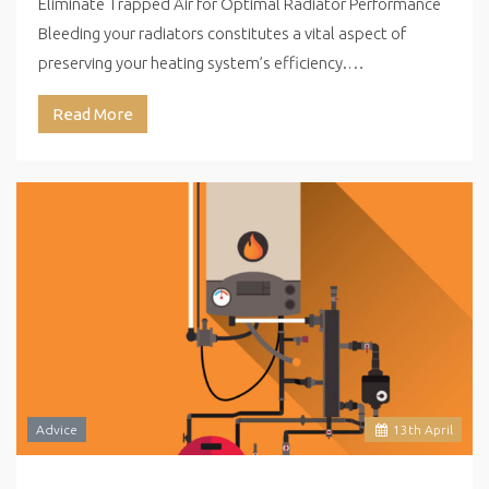
Eliminate Trapped Air for Optimal Radiator Performance
Bleeding your radiators constitutes a vital aspect of
preserving your heating system’s efficiency.…
Read More
Advice
13
th
April