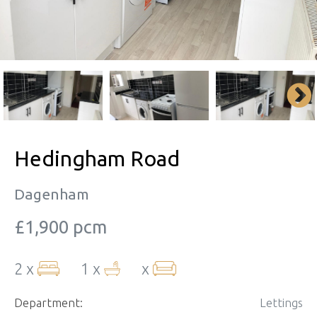
Hedingham Road
Dagenham
£1,900 pcm
2 x
1 x
x
Department:
Lettings