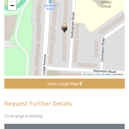
−
Leaflet
|
©
OpenStreetMap
contributors
View Large Map
Request Further Details
Or arrange a viewing