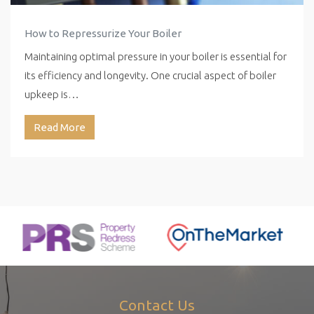
How to Repressurize Your Boiler
Maintaining optimal pressure in your boiler is essential for
its efficiency and longevity. One crucial aspect of boiler
upkeep is…
Read More
Contact Us