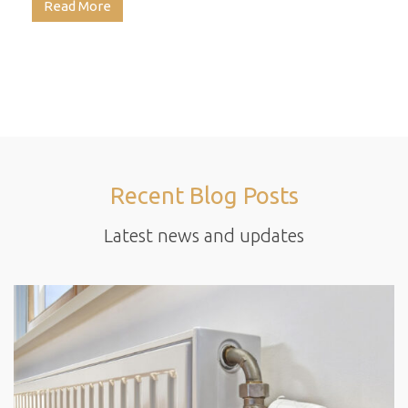
Read More
Recent Blog Posts
Latest news and updates