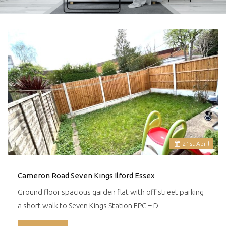
21
st
April
Cameron Road Seven Kings Ilford Essex
Ground floor spacious garden flat with off street parking
a short walk to Seven Kings Station EPC = D