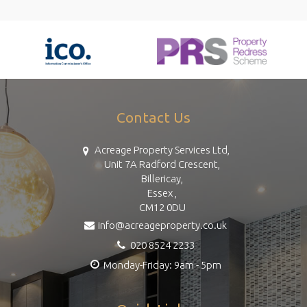
Contact Us
Acreage Property Services Ltd,
Unit 7A Radford Crescent,
Billericay,
Essex ,
CM12 0DU
info@acreageproperty.co.uk
020 8524 2233
Monday-Friday: 9am - 5pm