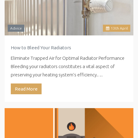
Advice
13
th
April
How to Bleed Your Radiators
Eliminate Trapped Air for Optimal Radiator Performance
Bleeding your radiators constitutes a vital aspect of
preserving your heating system’s efficiency.…
Read More