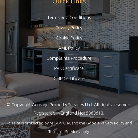
Quick Links
Terms and Conditions
Privacy Policy
Cookie Policy
AML Policy
Complaints Procedure
PRS Certificate
CMP Certificate
© Copyright Acreage Property Services Ltd. All rights reserved.
Registered in England No: 5368618.
This site is protected by reCAPTCHA and the Google
Privacy Policy
and
Terms of Service
apply.