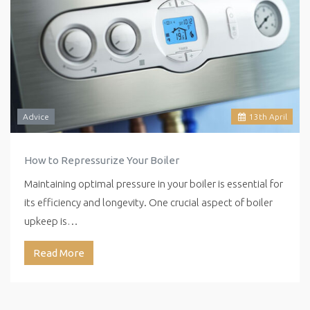
Advice
13
th
April
How to Repressurize Your Boiler
Maintaining optimal pressure in your boiler is essential for
its efficiency and longevity. One crucial aspect of boiler
upkeep is…
Read More