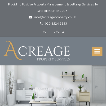
Providing Positive Property Management & Lettings Services To
Landlords Since 2005.
info@acreageproperty.co.uk
020 8524 2233
Report a Repair
Acreage
Property
Services
Toggle
-
navigat
Lettings
and
Property
Management