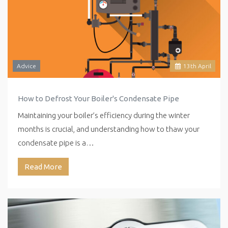
Advice
13
th
April
How to Defrost Your Boiler's Condensate Pipe
Maintaining your boiler’s efficiency during the winter
months is crucial, and understanding how to thaw your
condensate pipe is a…
Read More